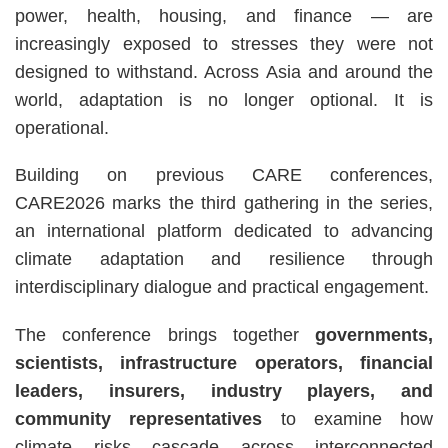
power, health, housing, and finance — are
increasingly exposed to stresses they were not
designed to withstand. Across Asia and around the
world, adaptation is no longer optional. It is
operational.
Building on previous CARE conferences,
CARE2026 marks the third gathering in the series,
an international platform dedicated to advancing
climate adaptation and resilience through
interdisciplinary dialogue and practical engagement.
The conference brings together
governments,
scientists, infrastructure operators, financial
leaders, insurers, industry players, and
community representatives
to examine how
climate risks cascade across interconnected