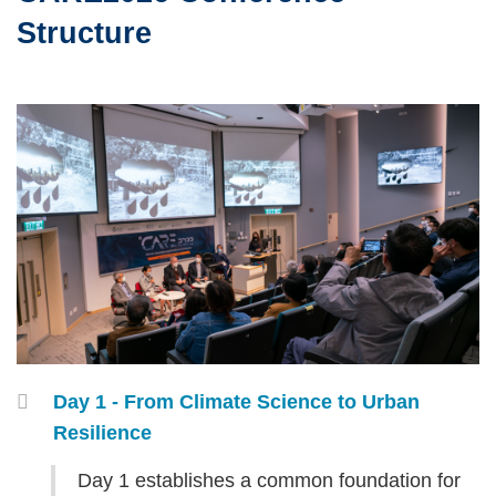
Area
Structure
Left
Image
Image
Column
Right
Container
Day 1 - From Climate Science to Urban
Column
Resilience
Text
Day 1 establishes a common foundation for