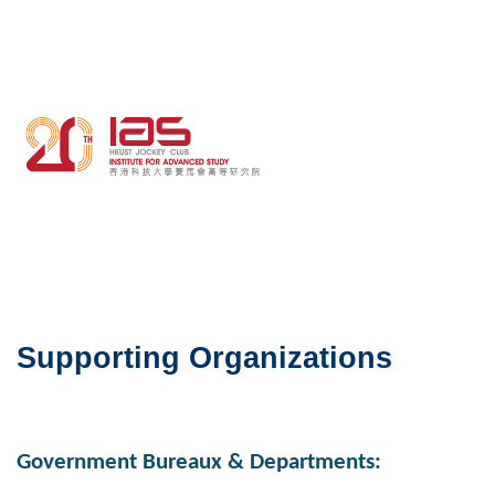
Middle
Image
Image
Column
Right
Column
Text
Area
Supporting Organizations
Government Bureaux & Departments: