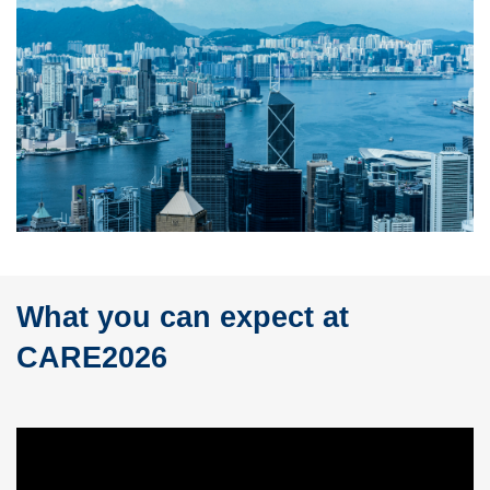
What you can expect at
Text
Area
CARE2026
Left
Column