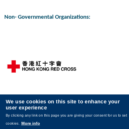
Middle
Right
Column
Column
Text
Non- Governmental Organizations:
Area
Left
Image
Image
Column
Middle
Right
We use cookies on this site to enhance your
user experience
Column
Column
Text
By clicking any link on this page you are giving your consent for us to set
Area
More info
cookies.