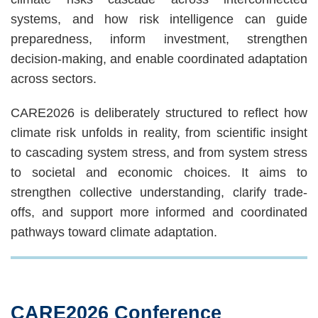
systems, and how risk intelligence can guide
preparedness, inform investment, strengthen
decision-making, and enable coordinated adaptation
across sectors.
CARE2026 is deliberately structured to reflect how
climate risk unfolds in reality, from scientific insight
to cascading system stress, and from system stress
to societal and economic choices. It aims to
strengthen collective understanding, clarify trade-
offs, and support more informed and coordinated
pathways toward climate adaptation.
CARE2026 Conference
Text