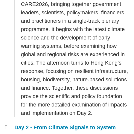
Area
CARE2026, bringing together government
leaders, scientists, policymakers, financiers
and practitioners in a single-track plenary
programme. It begins with the latest climate
science and the development of early
warning systems, before examining how
global and regional risks are experienced in
cities. The afternoon turns to Hong Kong’s
response, focusing on resilient infrastructure,
housing, biodiversity, nature-based solutions
and finance. Together, these discussions
provide the scientific and policy foundation
for the more detailed examination of impacts
and implementation on Day 2.
Day 2 - From Climate Signals to System