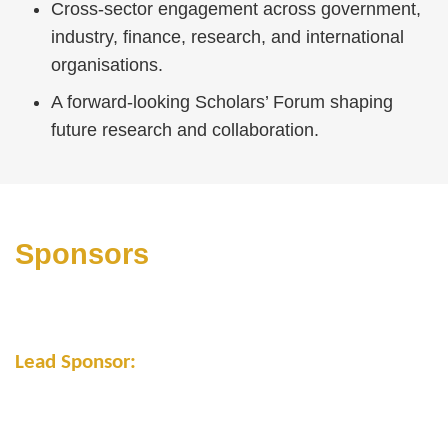
Cross-sector engagement across government,
industry, finance, research, and international
organisations.
A forward-looking Scholars’ Forum shaping
future research and collaboration.
Text
Area
Sponsors
Lead Sponsor: