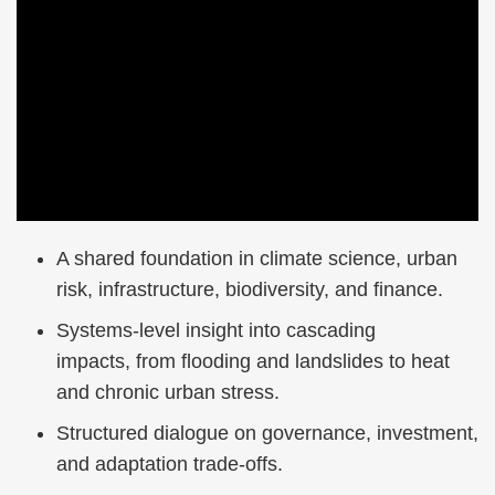
Right
Text
A shared foundation in climate science, urban
Column
Area
risk, infrastructure, biodiversity, and finance.
Systems-level insight into cascading
impacts, from flooding and landslides to heat
and chronic urban stress.
Structured dialogue on governance, investment,
and adaptation trade-offs.