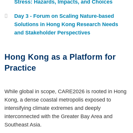
Stress: Hazards, Impacts, and Choices
Day 3 - Forum on Scaling Nature‑based
Solutions in Hong Kong Research Needs
and Stakeholder Perspectives
Hong Kong as a Platform for
Text
Area
Practice
Left
Text
While global in scope, CARE2026 is rooted in Hong
Column
Area
Kong, a dense coastal metropolis exposed to
intensifying climate extremes and deeply
interconnected with the Greater Bay Area and
Southeast Asia.