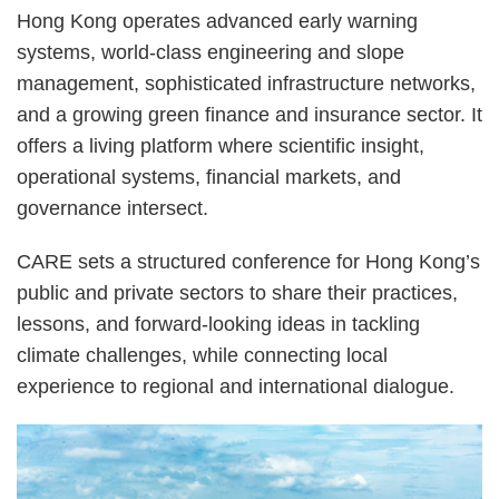
Hong Kong operates advanced early warning
systems, world-class engineering and slope
management, sophisticated infrastructure networks,
and a growing green finance and insurance sector. It
offers a living platform where scientific insight,
operational systems, financial markets, and
governance intersect.
CARE sets a structured conference for Hong Kong’s
public and private sectors to share their practices,
lessons, and forward-looking ideas in tackling
climate challenges, while connecting local
experience to regional and international dialogue.
Right
Image
Image
Column