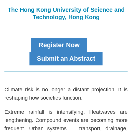
The Hong Kong University of Science and
Technology, Hong Kong
Register Now
Submit an Abstract
Text
Climate risk is no longer a distant projection. It is
Area
reshaping how societies function.
Extreme rainfall is intensifying. Heatwaves are
lengthening. Compound events are becoming more
frequent. Urban systems — transport, drainage,